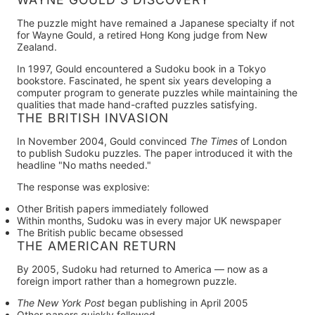
The puzzle might have remained a Japanese specialty if not
for
Wayne Gould
, a retired Hong Kong judge from New
Zealand.
In
1997
, Gould encountered a Sudoku book in a Tokyo
bookstore. Fascinated, he spent six years developing a
computer program to generate puzzles while maintaining the
qualities that made hand-crafted puzzles satisfying.
THE BRITISH INVASION
In
November 2004
, Gould convinced
The Times
of London
to publish Sudoku puzzles. The paper introduced it with the
headline "No maths needed."
The response was explosive:
Other British papers immediately followed
Within months, Sudoku was in every major UK newspaper
The British public became obsessed
THE AMERICAN RETURN
By
2005
, Sudoku had returned to America — now as a
foreign import rather than a homegrown puzzle.
The New York Post
began publishing in April 2005
Other papers quickly followed