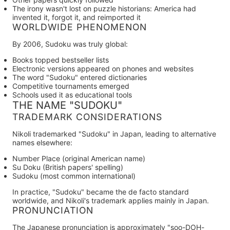
The irony wasn't lost on puzzle historians: America had
invented it, forgot it, and reimported it
WORLDWIDE PHENOMENON
By 2006, Sudoku was truly global:
Books topped bestseller lists
Electronic versions appeared on phones and websites
The word "Sudoku" entered dictionaries
Competitive tournaments emerged
Schools used it as educational tools
THE NAME "SUDOKU"
TRADEMARK CONSIDERATIONS
Nikoli trademarked "Sudoku" in Japan, leading to alternative
names elsewhere:
Number Place
(original American name)
Su Doku
(British papers' spelling)
Sudoku
(most common international)
In practice, "Sudoku" became the de facto standard
worldwide, and Nikoli's trademark applies mainly in Japan.
PRONUNCIATION
The Japanese pronunciation is approximately "soo-DOH-