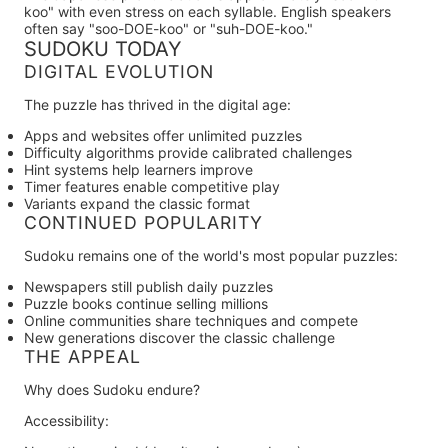
koo" with even stress on each syllable. English speakers
often say "soo-DOE-koo" or "suh-DOE-koo."
SUDOKU TODAY
DIGITAL EVOLUTION
The puzzle has thrived in the digital age:
Apps and websites
offer unlimited puzzles
Difficulty algorithms
provide calibrated challenges
Hint systems
help learners improve
Timer features
enable competitive play
Variants
expand the classic format
CONTINUED POPULARITY
Sudoku remains one of the world's most popular puzzles:
Newspapers still publish daily puzzles
Puzzle books continue selling millions
Online communities share techniques and compete
New generations discover the classic challenge
THE APPEAL
Why does Sudoku endure?
Accessibility: