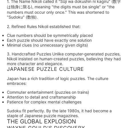
1. The Name
Nikoli called it
"Sūji wa dokushin ni kagiru"
(数字
は独身に限る), meaning "the digits must be single" or "the
numbers must occur only once." This was shortened to
"Sudoku"
(数独).
2. Refined Rules
Nikoli established that:
Clue numbers should be symmetrically placed
Each puzzle should have exactly one solution
Minimal clues (no unnecessary given digits)
3. Handcrafted Puzzles
Unlike computer-generated puzzles,
Nikoli insisted on human-created puzzles, believing they had
more character and elegance.
JAPANESE PUZZLE CULTURE
Japan has a rich tradition of logic puzzles. The culture
embraces:
Commuter entertainment (puzzles on trains)
Attention to detail and craftsmanship
Patience for complex mental challenges
Sudoku fit perfectly. By the late 1980s, it had become a
staple of Japanese puzzle magazines.
THE GLOBAL EXPLOSION
WAYNE GOULD'S DISCOVERY