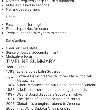
No math required (despite using numbers)
Rules explained in seconds
No language barriers
Depth:
Easy puzzles for beginners
Fiendish puzzles for experts
Techniques that take years to master
Satisfaction:
Clear success state
Sense of logical accomplishment
Meditative focus
TIMELINE SUMMARY
Year
Event
1783
Euler studies Latin Squares
Howard Garns creates "Number Place" for Dell
1979
Magazines
1984
Nikoli introduces the puzzle to Japan as "Sudoku"
1986
Nikoli establishes puzzle-making standards
1997
Wayne Gould discovers Sudoku in Tokyo
2004
The Times of London begins publishing
2005
Global craze begins; returns to America
2006
First World Sudoku Championship