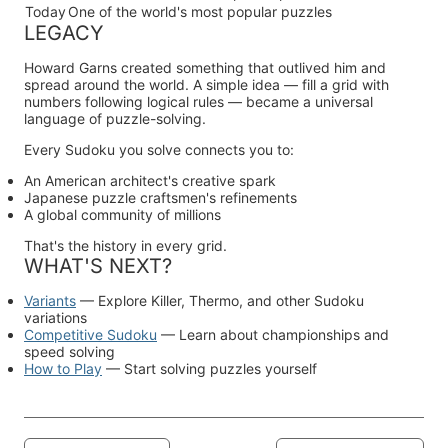
Today
One of the world's most popular puzzles
LEGACY
Howard Garns created something that outlived him and
spread around the world. A simple idea — fill a grid with
numbers following logical rules — became a universal
language of puzzle-solving.
Every Sudoku you solve connects you to:
An American architect's creative spark
Japanese puzzle craftsmen's refinements
A global community of millions
That's the history in every grid.
WHAT'S NEXT?
Variants
— Explore Killer, Thermo, and other Sudoku
variations
Competitive Sudoku
— Learn about championships and
speed solving
How to Play
— Start solving puzzles yourself