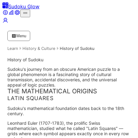
Sudoku Glow
Menu
Learn
History & Culture
History of Sudoku
History of Sudoku
Sudoku's journey from an obscure American puzzle to a
global phenomenon is a fascinating story of cultural
transmission, accidental discoveries, and the universal
appeal of logic puzzles.
THE MATHEMATICAL ORIGINS
LATIN SQUARES
Sudoku's mathematical foundation dates back to the 18th
century.
Leonhard Euler (1707-1783)
, the prolific Swiss
mathematician, studied what he called "Latin Squares" —
grids where each symbol appears exactly once in every row