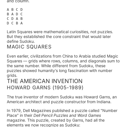
and column.
A B C D

B A D C

C D A B

Latin Squares were mathematical curiosities, not puzzles.
But they established the core constraint that would later
define Sudoku.
MAGIC SQUARES
Even earlier, civilizations from China to Arabia studied
Magic
Squares
— grids where rows, columns, and diagonals sum to
the same number. While different from Sudoku, these
puzzles showed humanity's long fascination with number
grids.
THE AMERICAN INVENTION
HOWARD GARNS (1905-1989)
The true inventor of modern Sudoku was Howard Garns
, an
American architect and puzzle constructor from Indiana.
In
1979
, Dell Magazines published a puzzle called "Number
Place" in their
Dell Pencil Puzzles and Word Games
magazine. This puzzle, created by Garns, had all the
elements we now recognize as Sudoku: