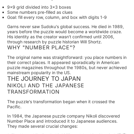
9×9 grid divided into 3×3 boxes
Some numbers pre-filled as clues
Goal: fill every row, column, and box with digits 1-9
Garns never saw Sudoku's global success.
He died in 1989,
years before the puzzle would become a worldwide craze.
His identity as the creator wasn't confirmed until 2006,
through research by puzzle historian Will Shortz.
WHY "NUMBER PLACE"?
The original name was straightforward: you place numbers in
their correct places. It appeared sporadically in American
puzzle magazines throughout the 1980s, but never achieved
mainstream popularity in the US.
THE JOURNEY TO JAPAN
NIKOLI AND THE JAPANESE
TRANSFORMATION
The puzzle's transformation began when it crossed the
Pacific.
In
1984
, the Japanese puzzle company
Nikoli
discovered
Number Place and introduced it to Japanese audiences.
They made several crucial changes: