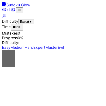
Sudoku Glow
Difficulty
Expert
▼
Time
⏸
0:00
Mistakes
0
Progress
0
%
Difficulty:
Easy
Medium
Hard
Expert
Master
Evil