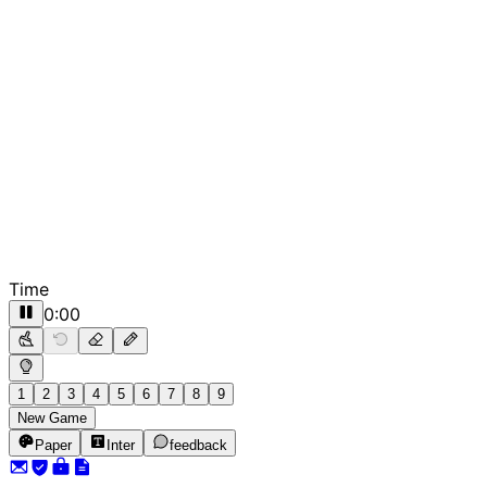
Time
0:00
1
2
3
4
5
6
7
8
9
New Game
Paper
Inter
feedback