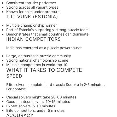
Consistent top-tier performer
Strong across all variant types
Known for calm under pressure
TIIT VUNK (ESTONIA)
Multiple championship winner
Part of Estonia's surprisingly strong puzzle team
Demonstrates that small countries can dominate
INDIAN COMPETITORS
India has emerged as a puzzle powerhouse:
Large, enthusiastic puzzle community
Strong national championship scene
Multiple competitors in world top 10
WHAT IT TAKES TO COMPETE
SPEED
Elite solvers complete hard classic Sudoku in
2-5 minutes
.
For context:
Casual solvers might take 20-60 minutes
Good amateur solvers: 10-15 minutes
Expert solvers: 5-10 minutes
Elite competitors: under 5 minutes
ACCURACY