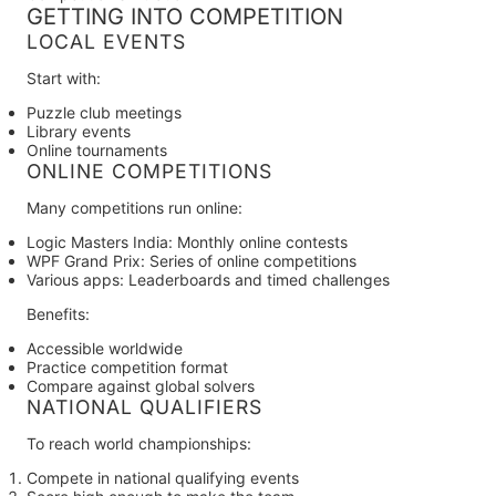
GETTING INTO COMPETITION
LOCAL EVENTS
Start with:
Puzzle club meetings
Library events
Online tournaments
ONLINE COMPETITIONS
Many competitions run online:
Logic Masters India:
Monthly online contests
WPF Grand Prix:
Series of online competitions
Various apps:
Leaderboards and timed challenges
Benefits:
Accessible worldwide
Practice competition format
Compare against global solvers
NATIONAL QUALIFIERS
To reach world championships:
Compete in national qualifying events