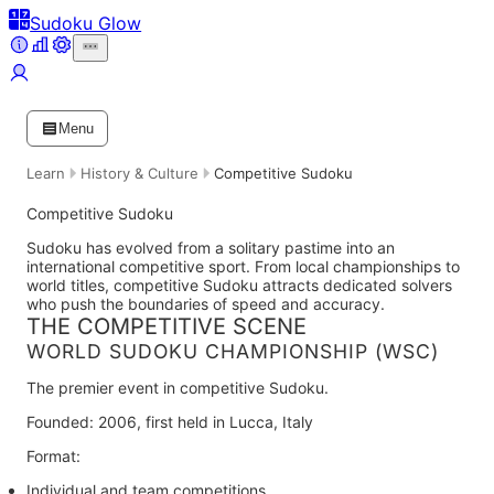
Sudoku Glow
Menu
Learn
History & Culture
Competitive Sudoku
Competitive Sudoku
Sudoku has evolved from a solitary pastime into an
international competitive sport. From local championships to
world titles, competitive Sudoku attracts dedicated solvers
who push the boundaries of speed and accuracy.
THE COMPETITIVE SCENE
WORLD SUDOKU CHAMPIONSHIP (WSC)
The premier event in competitive Sudoku.
Founded:
2006, first held in Lucca, Italy
Format:
Individual and team competitions