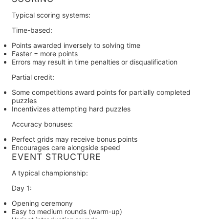
Typical scoring systems:
Time-based:
Points awarded inversely to solving time
Faster = more points
Errors may result in time penalties or disqualification
Partial credit:
Some competitions award points for partially completed
puzzles
Incentivizes attempting hard puzzles
Accuracy bonuses:
Perfect grids may receive bonus points
Encourages care alongside speed
EVENT STRUCTURE
A typical championship:
Day 1:
Opening ceremony
Easy to medium rounds (warm-up)