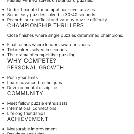
Fastest verified solves on standard puzzles:
Under 1 minute for competition-level puzzles
Some easy puzzles solved in 30-40 seconds
Records are unofficial and vary by puzzle difficulty
CHAMPIONSHIP THRILLERS
Close finishes where single puzzles determined champions:
Final rounds where leaders swap positions
Tiebreakers solved in seconds
The drama of competitive puzzling
WHY COMPETE?
PERSONAL GROWTH
Push your limits
Learn advanced techniques
Develop mental discipline
COMMUNITY
Meet fellow puzzle enthusiasts
International connections
Lifelong friendships
ACHIEVEMENT
Measurable improvement
Rankings and titles