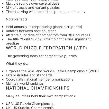
Multiple rounds over several days
Mix of classic and variant puzzles
Timed solving with points for speed and accuracy
Notable facts:
Held annually (except during global disruptions)
Rotates between host countries
Attracts hundreds of competitors from 30+ countries
The title "World Sudoku Champion" carries significant
prestige
WORLD PUZZLE FEDERATION (WPF)
The governing body for competitive puzzles.
What they do:
Organize the WSC and World Puzzle Championship (WPC)
Establish rules and standards
Coordinate national member organizations
Maintain world rankings
NATIONAL CHAMPIONSHIPS
Many countries hold their own competitions:
USA:
US Puzzle Championship
UK:
UK Sudoku Championship