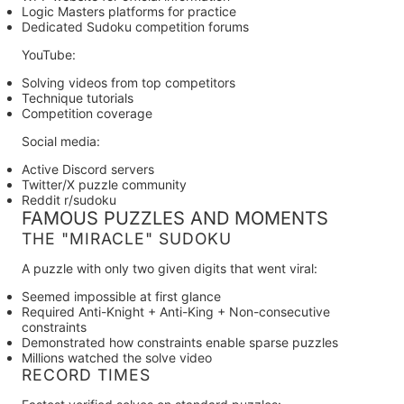
Logic Masters platforms for practice
Dedicated Sudoku competition forums
YouTube:
Solving videos from top competitors
Technique tutorials
Competition coverage
Social media:
Active Discord servers
Twitter/X puzzle community
Reddit r/sudoku
FAMOUS PUZZLES AND MOMENTS
THE "MIRACLE" SUDOKU
A puzzle with only two given digits that went viral:
Seemed impossible at first glance
Required Anti-Knight + Anti-King + Non-consecutive
constraints
Demonstrated how constraints enable sparse puzzles
Millions watched the solve video
RECORD TIMES