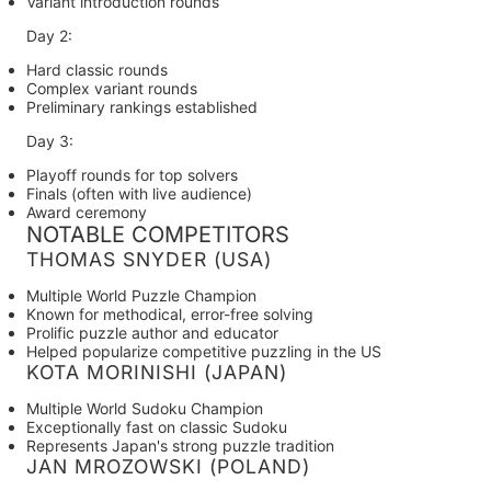
Variant introduction rounds
Day 2:
Hard classic rounds
Complex variant rounds
Preliminary rankings established
Day 3:
Playoff rounds for top solvers
Finals (often with live audience)
Award ceremony
NOTABLE COMPETITORS
THOMAS SNYDER (USA)
Multiple World Puzzle Champion
Known for methodical, error-free solving
Prolific puzzle author and educator
Helped popularize competitive puzzling in the US
KOTA MORINISHI (JAPAN)
Multiple World Sudoku Champion
Exceptionally fast on classic Sudoku
Represents Japan's strong puzzle tradition
JAN MROZOWSKI (POLAND)