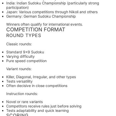
India:
Indian Sudoku Championship (particularly strong
participation)
Japan:
Various competitions through Nikoli and others
Germany:
German Sudoku Championship
Winners often qualify for international events.
COMPETITION FORMAT
ROUND TYPES
Classic rounds:
Standard 9×9 Sudoku
Varying difficulty
Pure speed competition
Variant rounds:
Killer, Diagonal, Irregular, and other types
Tests versatility
Often decisive in close competitions
Instruction rounds:
Novel or rare variants
Competitors receive rules just before solving
Tests adaptability and quick learning
SCORING