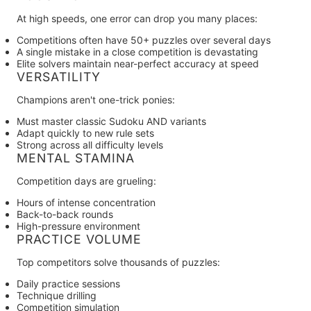
At high speeds, one error can drop you many places:
Competitions often have 50+ puzzles over several days
A single mistake in a close competition is devastating
Elite solvers maintain near-perfect accuracy at speed
VERSATILITY
Champions aren't one-trick ponies:
Must master classic Sudoku AND variants
Adapt quickly to new rule sets
Strong across all difficulty levels
MENTAL STAMINA
Competition days are grueling:
Hours of intense concentration
Back-to-back rounds
High-pressure environment
PRACTICE VOLUME
Top competitors solve thousands of puzzles:
Daily practice sessions
Technique drilling
Competition simulation