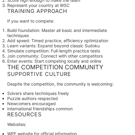
Score high enough to make the team
Represent your country at WSC
TRAINING APPROACH
If you want to compete:
Build foundation:
Master all basic and intermediate
techniques
Add speed:
Timed practice, efficiency optimization
Learn variants:
Expand beyond classic Sudoku
Simulate competition:
Full-length practice tests
Join community:
Connect with other competitors
Enter events:
Start competing locally and online
THE COMPETITION COMMUNITY
SUPPORTIVE CULTURE
Despite the competition, the community is welcoming:
Solvers share techniques freely
Puzzle authors respected
Newcomers encouraged
International friendships common
RESOURCES
Websites:
WPF website for official information