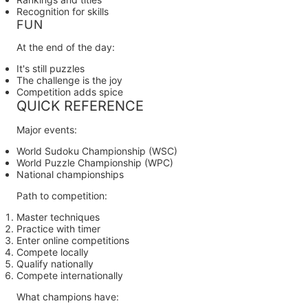
Recognition for skills
FUN
At the end of the day:
It's still puzzles
The challenge is the joy
Competition adds spice
QUICK REFERENCE
Major events:
World Sudoku Championship (WSC)
World Puzzle Championship (WPC)
National championships
Path to competition:
Master techniques
Practice with timer
Enter online competitions
Compete locally
Qualify nationally
Compete internationally
What champions have: