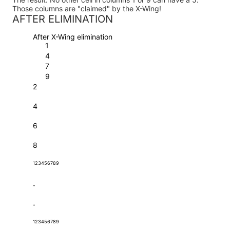
Those columns are "claimed" by the X-Wing!
AFTER ELIMINATION
After X-Wing elimination
1
4
7
9
2
4
6
8
1
2
3
4
5
6
7
8
9
·
·
1
2
3
4
5
6
7
8
9