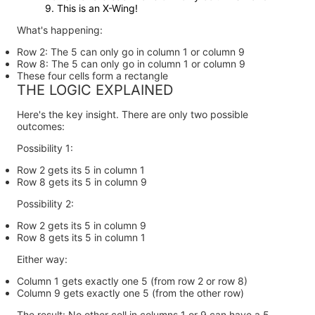
9. This is an X-Wing!
What's happening:
Row 2: The 5 can only go in column 1 or column 9
Row 8: The 5 can only go in column 1 or column 9
These four cells form a rectangle
THE LOGIC EXPLAINED
Here's the key insight. There are only
two possible
outcomes
:
Possibility 1:
Row 2 gets its 5 in column 1
Row 8 gets its 5 in column 9
Possibility 2:
Row 2 gets its 5 in column 9
Row 8 gets its 5 in column 1
Either way:
Column 1 gets exactly one 5 (from row 2 or row 8)
Column 9 gets exactly one 5 (from the other row)
The result:
No other cell in columns 1 or 9 can have a 5.