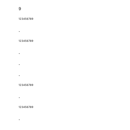
9
1
2
3
4
5
6
7
8
9
·
1
2
3
4
5
6
7
8
9
·
·
·
1
2
3
4
5
6
7
8
9
·
1
2
3
4
5
6
7
8
9
·