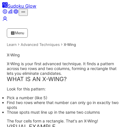
Sudoku Glow
Menu
Learn
Advanced Techniques
X-Wing
X-Wing
X-Wing is your first advanced technique. It finds a pattern
across two rows and two columns, forming a rectangle that
lets you eliminate candidates.
WHAT IS AN X-WING?
Look for this pattern:
Pick a number (like 5)
Find two rows where that number can only go in
exactly two
spots
Those spots must line up in the
same two columns
The four cells form a rectangle. That's an X-Wing!
VISUAL EXAMPLE