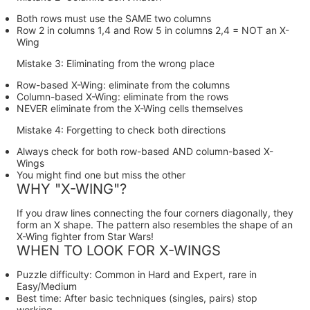
Both rows must use the SAME two columns
Row 2 in columns 1,4 and Row 5 in columns 2,4 = NOT an X-
Wing
Mistake 3: Eliminating from the wrong place
Row-based X-Wing: eliminate from the
columns
Column-based X-Wing: eliminate from the
rows
NEVER eliminate from the X-Wing cells themselves
Mistake 4: Forgetting to check both directions
Always check for both row-based AND column-based X-
Wings
You might find one but miss the other
WHY "X-WING"?
If you draw lines connecting the four corners diagonally, they
form an X shape. The pattern also resembles the shape of an
X-Wing fighter from Star Wars!
WHEN TO LOOK FOR X-WINGS
Puzzle difficulty:
Common in Hard and Expert, rare in
Easy/Medium
Best time:
After basic techniques (singles, pairs) stop
working