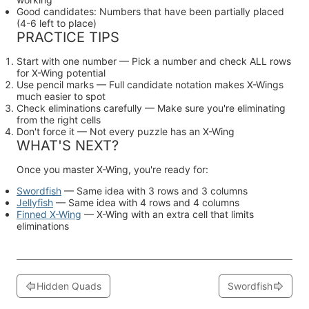
Good candidates:
Numbers that have been partially placed
(4-6 left to place)
PRACTICE TIPS
Start with one number
— Pick a number and check ALL rows
for X-Wing potential
Use pencil marks
— Full candidate notation makes X-Wings
much easier to spot
Check eliminations carefully
— Make sure you're eliminating
from the right cells
Don't force it
— Not every puzzle has an X-Wing
WHAT'S NEXT?
Once you master X-Wing, you're ready for:
Swordfish
— Same idea with 3 rows and 3 columns
Jellyfish
— Same idea with 4 rows and 4 columns
Finned X-Wing
— X-Wing with an extra cell that limits
eliminations
Hidden Quads
Swordfish