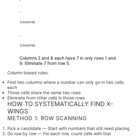
·
·
1
2
3
4
5
6
7
8
9
·
1
2
3
4
5
6
7
8
9
Columns 2 and 8 each have 7 in only rows 1 and
9. Eliminate 7 from row 5.
Column-based rules:
Find two columns where a number can only go in two cells
each
Those cells share the same two rows
Eliminate from other cells in those
rows
HOW TO SYSTEMATICALLY FIND X-
WINGS
METHOD 1: ROW SCANNING
Pick a candidate
— Start with numbers that still need placing
Go row by row
— For each row, count cells with that