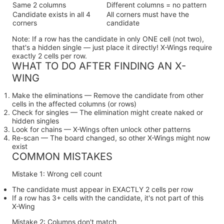
Same 2 columns
Different columns = no pattern
Candidate exists in all 4
All corners must have the
corners
candidate
Note:
If a row has the candidate in only ONE cell (not two),
that's a hidden single — just place it directly! X-Wings require
exactly 2 cells per row.
WHAT TO DO AFTER FINDING AN X-
WING
Make the eliminations
— Remove the candidate from other
cells in the affected columns (or rows)
Check for singles
— The elimination might create naked or
hidden singles
Look for chains
— X-Wings often unlock other patterns
Re-scan
— The board changed, so other X-Wings might now
exist
COMMON MISTAKES
Mistake 1: Wrong cell count
The candidate must appear in EXACTLY 2 cells per row
If a row has 3+ cells with the candidate, it's not part of this
X-Wing
Mistake 2: Columns don't match