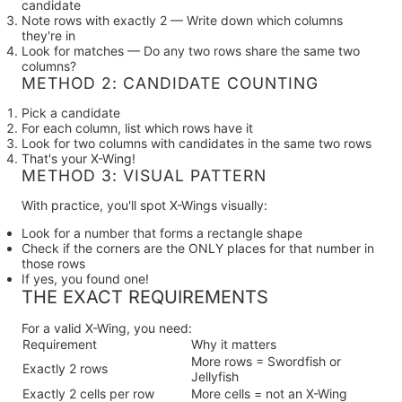
candidate
Note rows with exactly 2
— Write down which columns
they're in
Look for matches
— Do any two rows share the same two
columns?
METHOD 2: CANDIDATE COUNTING
Pick a candidate
For each column, list which rows have it
Look for two columns with candidates in the same two rows
That's your X-Wing!
METHOD 3: VISUAL PATTERN
With practice, you'll spot X-Wings visually:
Look for a number that forms a rectangle shape
Check if the corners are the ONLY places for that number in
those rows
If yes, you found one!
THE EXACT REQUIREMENTS
For a valid X-Wing, you need:
Requirement
Why it matters
More rows = Swordfish or
Exactly 2 rows
Jellyfish
Exactly 2 cells per row
More cells = not an X-Wing