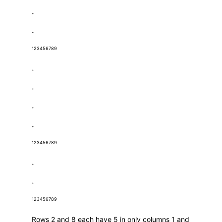
·
·
1
2
3
4
5
6
7
8
9
·
·
·
·
1
2
3
4
5
6
7
8
9
·
·
1
2
3
4
5
6
7
8
9
Rows 2 and 8 each have 5 in only columns 1 and