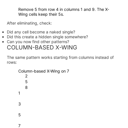
Remove 5 from row 4 in columns 1 and 9. The X-
Wing cells keep their 5s.
After eliminating, check:
Did any cell become a naked single?
Did this create a hidden single somewhere?
Can you now find other patterns?
COLUMN-BASED X-WING
The same pattern works starting from columns instead of
rows:
Column-based X-Wing on 7
2
5
8
1
3
5
7