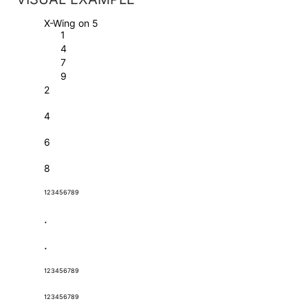
X-Wing on 5
1
4
7
9
2
4
6
8
1
2
3
4
5
6
7
8
9
·
·
1
2
3
4
5
6
7
8
9
1
2
3
4
5
6
7
8
9