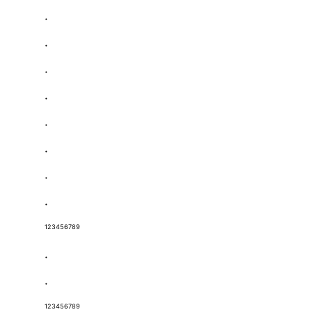
·
·
·
·
·
·
·
·
1
2
3
4
5
6
7
8
9
·
·
1
2
3
4
5
6
7
8
9