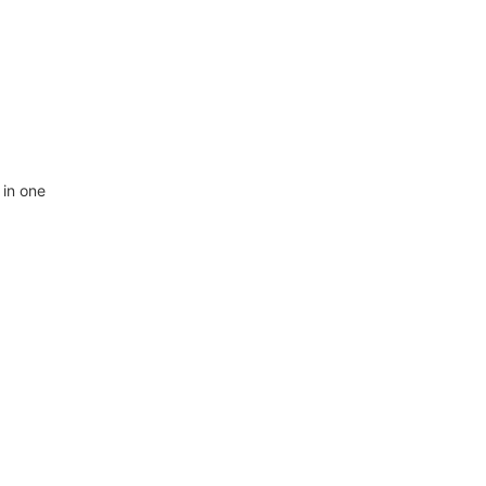
 in one