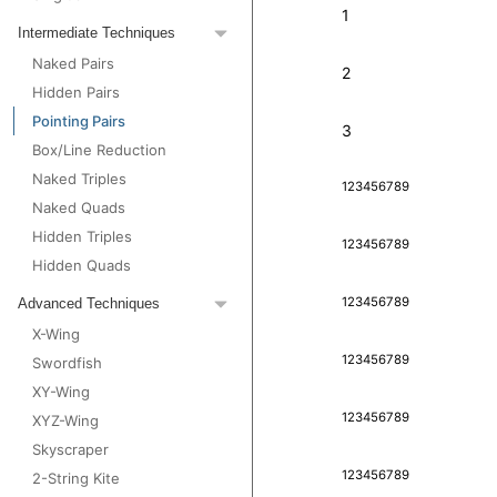
1
Intermediate Techniques
Naked Pairs
2
Hidden Pairs
Pointing Pairs
3
Box/Line Reduction
Naked Triples
1
2
3
4
5
6
7
8
9
Naked Quads
Hidden Triples
1
2
3
4
5
6
7
8
9
Hidden Quads
1
2
3
4
5
6
7
8
9
Advanced Techniques
X-Wing
1
2
3
4
5
6
7
8
9
Swordfish
XY-Wing
1
2
3
4
5
6
7
8
9
XYZ-Wing
Skyscraper
1
2
3
4
5
6
7
8
9
2-String Kite