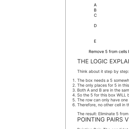
A
B
C
D
E
Remove 5 from cells 
THE LOGIC EXPLA
Think about it step by step
The box needs a 5 somewh
The only places for 5 in thi
Both A and B are in the sa
So the 5 for this box WILL 
The row can only have one
Therefore, no other cell in 
The result:
Eliminate 5 from a
POINTING PAIRS V