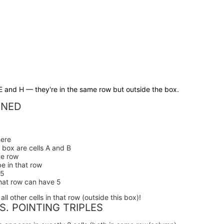
E and H — they're in the same row but outside the box.
INED
:
ere
s box are cells A and B
me row
be in that row
 5
that row can have 5
ll other cells in that row (outside this box)!
S. POINTING TRIPLES