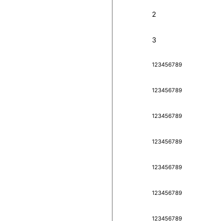
2
3
1
2
3
4
5
6
7
8
9
1
2
3
4
5
6
7
8
9
1
2
3
4
5
6
7
8
9
1
2
3
4
5
6
7
8
9
1
2
3
4
5
6
7
8
9
1
2
3
4
5
6
7
8
9
1
2
3
4
5
6
7
8
9