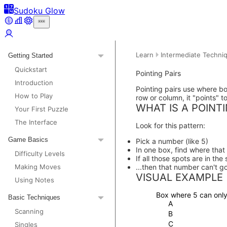
Sudoku Glow
Learn
Intermediate Techni
Getting Started
Quickstart
Pointing Pairs
Introduction
Pointing pairs use where b
How to Play
row or column, it "points" t
WHAT IS A POINTI
Your First Puzzle
The Interface
Look for this pattern:
Game Basics
Pick a number (like 5)
In one box, find where tha
Difficulty Levels
If all those spots are in the
Making Moves
...then that number can't g
VISUAL EXAMPLE
Using Notes
Box where 5 can only
Basic Techniques
A
Scanning
B
C
Singles