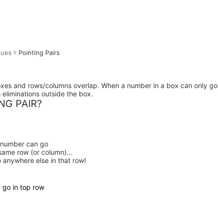
ques
Pointing Pairs
oxes and rows/columns overlap. When a number in a box can only go
o eliminations outside the box.
NG PAIR?
t number can go
same row
(or column)...
o anywhere else in that row!
 go in top row