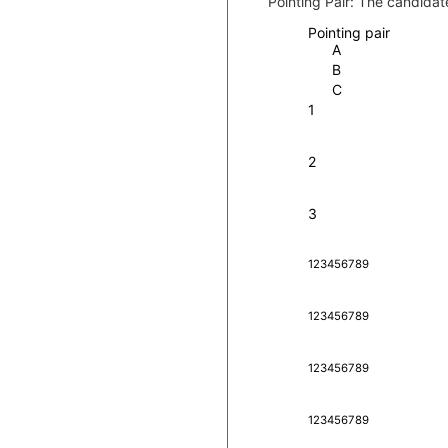
Pointing Pair:
The candidate
Pointing pair
A
B
C
1
2
3
1
2
3
4
5
6
7
8
9
1
2
3
4
5
6
7
8
9
1
2
3
4
5
6
7
8
9
1
2
3
4
5
6
7
8
9