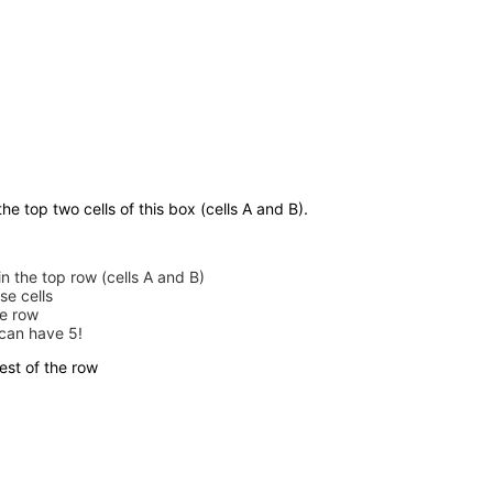
he top two cells of this box (cells A and B).
in the top row (cells A and B)
se cells
he row
 can have 5!
est of the row