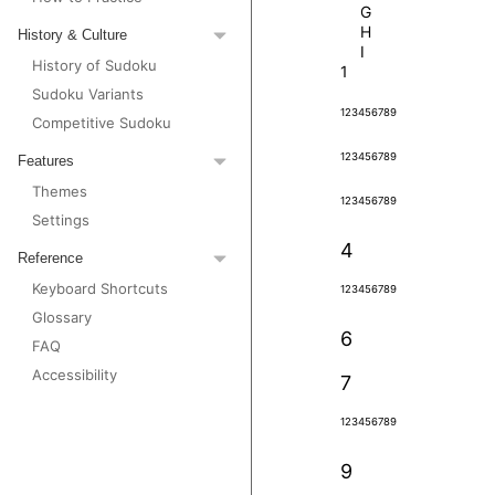
G
H
History & Culture
I
History of Sudoku
1
Sudoku Variants
1
2
3
4
5
6
7
8
9
Competitive Sudoku
1
2
3
4
5
6
7
8
9
Features
Themes
1
2
3
4
5
6
7
8
9
Settings
4
Reference
Keyboard Shortcuts
1
2
3
4
5
6
7
8
9
Glossary
6
FAQ
Accessibility
7
1
2
3
4
5
6
7
8
9
9