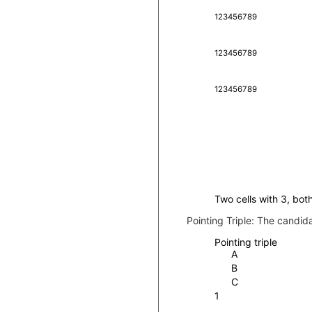
1
2
3
4
5
6
7
8
9
1
2
3
4
5
6
7
8
9
1
2
3
4
5
6
7
8
9
Two cells with 3, both
Pointing Triple:
The candidat
Pointing triple
A
B
C
1