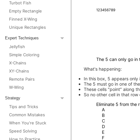
Turbot Fish
1
2
3
4
5
6
7
8
9
Empty Rectangle
Finned X-Wing
Unique Rectangles
Expert Techniques
Jellyfish
Simple Coloring
The 5 can only go in t
X-Chains
What's happening:
XY-Chains
In this box, 5 appears only 
Remote Pairs
The 5 must go in one of the
W-Wing
These cells "point" along t
So no other cell in that row
Strategy
Eliminate 5 from the r
Tips and Tricks
A
Common Mistakes
B
C
When You're Stuck
D
Speed Solving
E
F
How to Practice