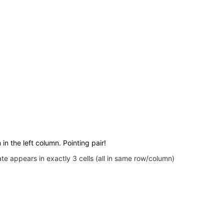
 in the left column. Pointing pair!
e appears in exactly 3 cells (all in same row/column)